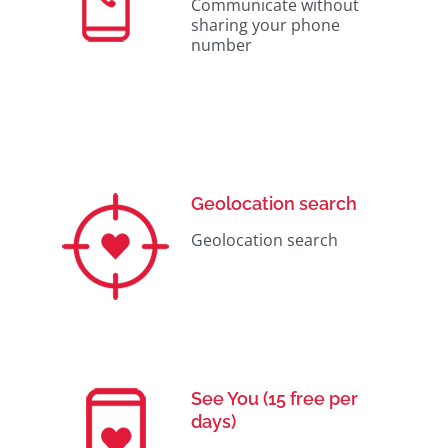
Communicate without
sharing your phone
number
Geolocation search
Geolocation search
See You (15 free per
days)