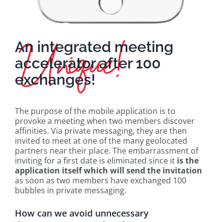
An integrated meeting
accelerator after 100
exchanges!
The purpose of the mobile application is to
provoke a meeting when two members discover
affinities. Via private messaging, they are then
invited to meet at one of the many geolocated
partners near their place. The embarrassment of
inviting for a first date is eliminated since it
is the
application itself which will send the invitation
as soon as two members have exchanged 100
bubbles in private messaging.
How can we avoid unnecessary