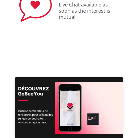
Live Chat available as
soon as the interest is
mutual