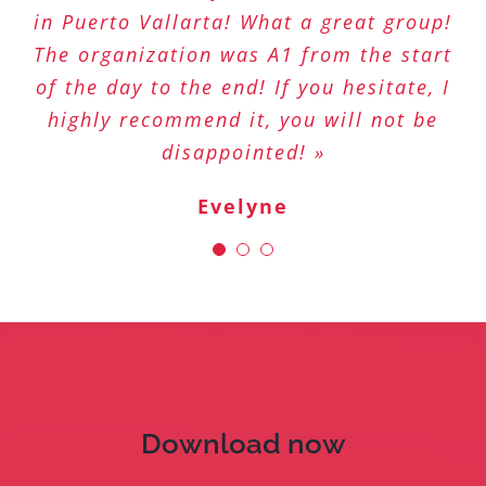
in Puerto Vallarta! What a great group!
options than on any other app! Long
at your fingertips! »
The organization was A1 from the start
live GoSeeYou! »
Sophie
of the day to the end! If you hesitate, I
Stéphanie
highly recommend it, you will not be
disappointed! »
Evelyne
Download now