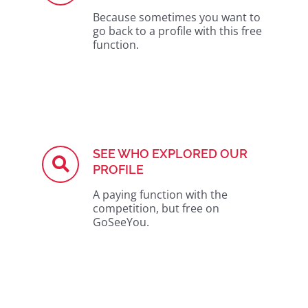
Because sometimes you want to
go back to a profile with this free
function.
SEE WHO EXPLORED OUR
PROFILE
A paying function with the
competition, but free on
GoSeeYou.