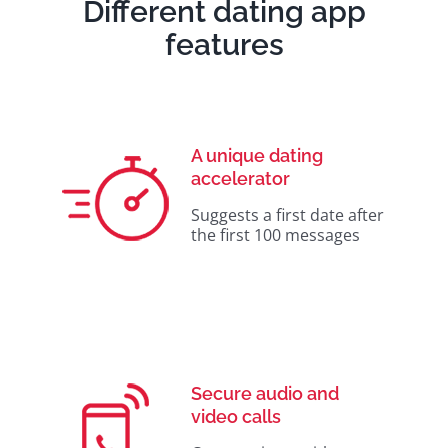
Different dating app
features
A unique dating
accelerator
Suggests a first date after
the first 100 messages
Secure audio and
video calls