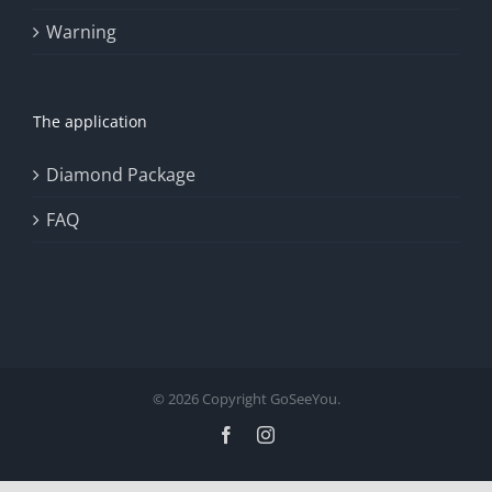
Warning
The application
Diamond Package
FAQ
© 2026 Copyright GoSeeYou.
Facebook
Instagram