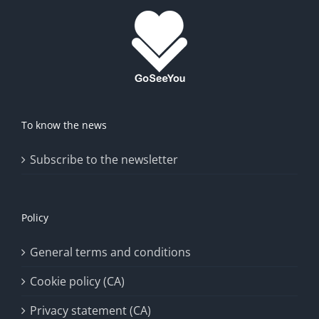
To know the news
Subscribe to the newsletter
Policy
General terms and conditions
Cookie policy (CA)
Privacy statement (CA)