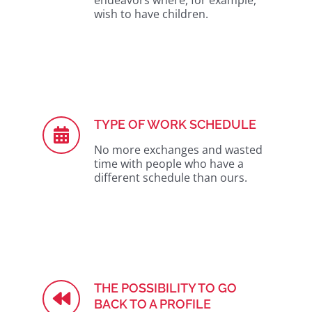
endeavors where, for example,
wish to have children.
TYPE OF WORK SCHEDULE
No more exchanges and wasted
time with people who have a
different schedule than ours.
THE POSSIBILITY TO GO
BACK TO A PROFILE