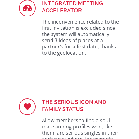
INTEGRATED MEETING
ACCELERATOR
The inconvenience related to the
first invitation is excluded since
the system will automatically
send 3 ideas of places at a
partner’s for a first date, thanks
to the geolocation.
THE SERIOUS ICON AND
FAMILY STATUS
Allow members to find a soul
mate among profiles who, like
them, are serious singles in their