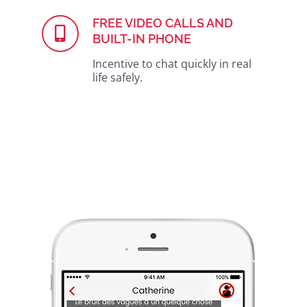
FREE VIDEO CALLS AND
BUILT-IN PHONE
Incentive to chat quickly in real
life safely.