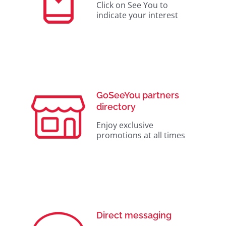
Click on See You to
indicate your interest
GoSeeYou partners
directory
Enjoy exclusive
promotions at all times
Direct messaging