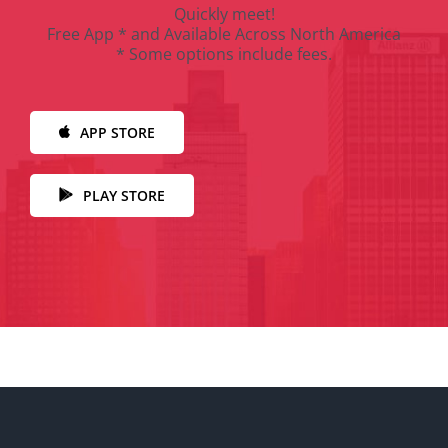
Quickly meet!
Free App * and Available Across North America
* Some options include fees.
APP STORE
PLAY STORE