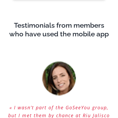
Testimonials from members
who have used the mobile app
« I wasn’t part of the GoSeeYou group,
« A app that is very easy to use. We
« Finally a real dating app! Easy,
but I met them by chance at Riu Jalisco
meet lots of interesting people. Love
simple and friendly! So much more