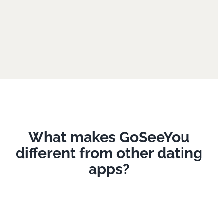
What makes GoSeeYou
different from other dating
apps?