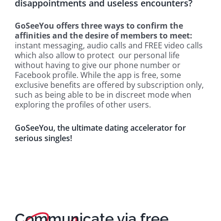
disappointments and useless encounters?
GoSeeYou offers three ways to confirm the
affinities and the desire of members to meet:
instant messaging, audio calls and FREE video calls
which also allow to protect our personal life
without having to give our phone number or
Facebook profile. While the app is free, some
exclusive benefits are offered by subscription only,
such as being able to be in discreet mode when
exploring the profiles of other users.
GoSeeYou, the ultimate dating accelerator for
serious singles!
Communicate via free