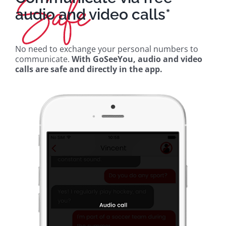
audio and video calls*
No need to exchange your personal numbers to
communicate.
With GoSeeYou, audio and video
calls are safe and directly in the app.