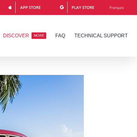
APP STORE
PLAY STORE
Français
DISCOVER
FAQ
TECHNICAL SUPPORT
MORE