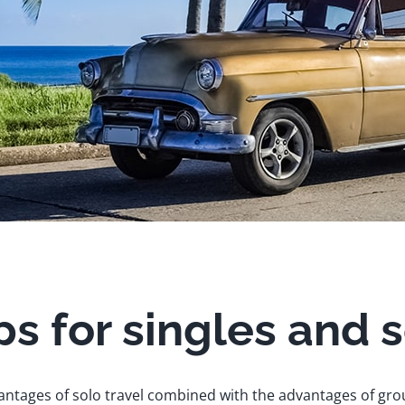
ps for singles and 
ntages of solo travel combined with the advantages of gro