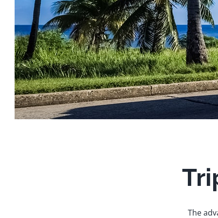
Tri
The adva