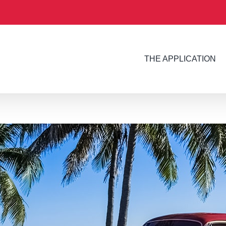
THE APPLICATION