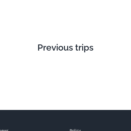
Previous trips
news
Policy