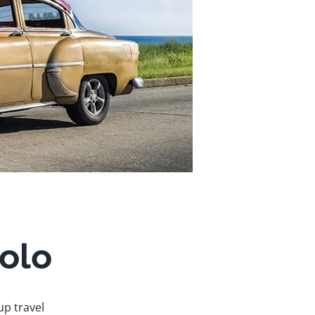
solo
up travel