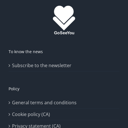
To know the news
Subscribe to the newsletter
Policy
General terms and conditions
Cookie policy (CA)
Privacy statement (CA)