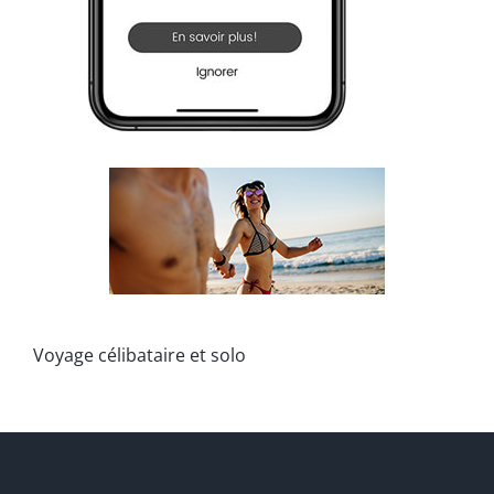
Voyage célibataire et solo